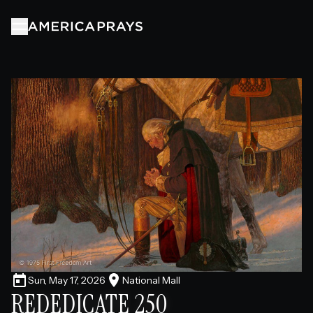
ABOUT
PRAYERS
EVENTS
PARTNERS
TIMELINE
Sun, May 17, 2026
National Mall
REDEDICATE 250