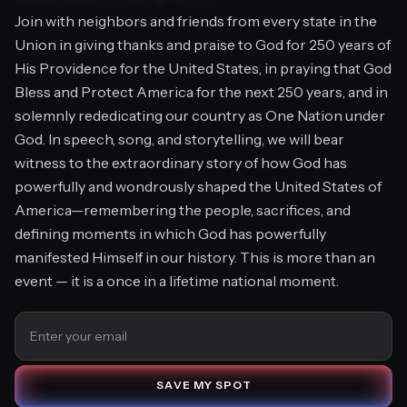
Join with neighbors and friends from every state in the
Union in giving thanks and praise to God for 250 years of
His Providence for the United States, in praying that God
J
O
I
N
T
H
E
M
O
V
E
M
E
N
T
Bless and Protect America for the next 250 years, and in
solemnly rededicating our country as One Nation under
God. In speech, song, and storytelling, we will bear
witness to the extraordinary story of how God has
powerfully and wondrously shaped the United States of
America—remembering the people, sacrifices, and
defining moments in which God has powerfully
manifested Himself in our history. This is more than an
event — it is a once in a lifetime national moment.
S
A
V
E
M
Y
S
P
O
T