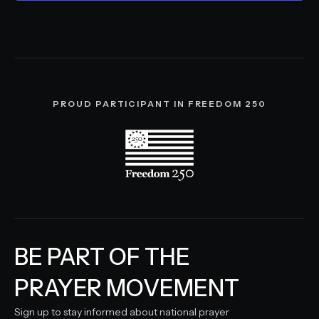
PROUD PARTICIPANT IN FREEDOM 250
BE PART OF THE
PRAYER MOVEMENT
Sign up to stay informed about national prayer