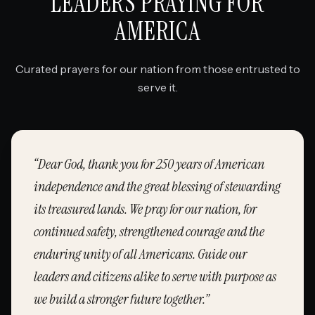
LEADERS PRAYING FOR
AMERICA
Curated prayers for our nation from those entrusted to
serve it.
“
Dear God, thank you for 250 years of American
independence and the great blessing of stewarding
its treasured lands. We pray for our nation, for
continued safety, strengthened courage and the
enduring unity of all Americans. Guide our
leaders and citizens alike to serve with purpose as
we build a stronger future together.
”