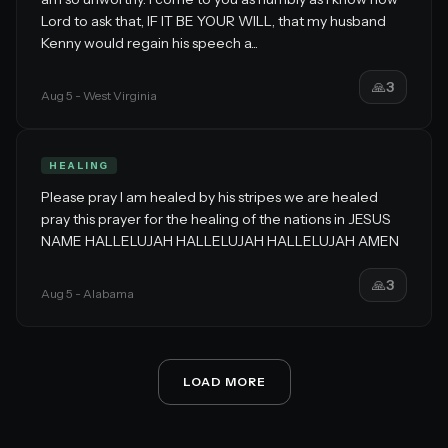
Lord to ask that, IF IT BE YOUR WILL, that my husband
Kenny would regain his speech a...
🙏
3
Aug 5
- West Virginia
HEALING
Please pray I am healed by his stripes we are healed
pray this prayer for the healing of the nations in JESUS
NAME HALLELUJAH HALLELUJAH HALLELUJAH AMEN
🙏
3
Aug 5
- Alabama
LOAD MORE