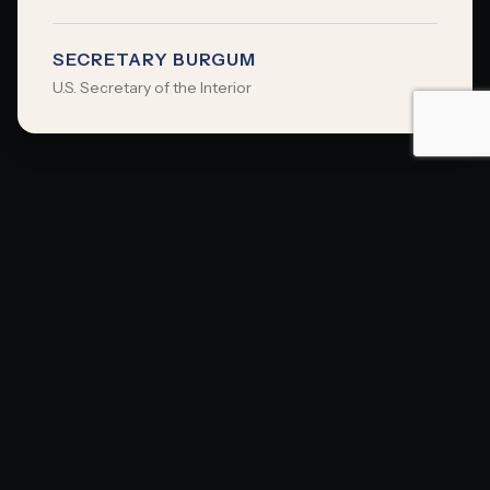
SECRETARY BURGUM
U.S. Secretary of the Interior
OUR PARTNERS