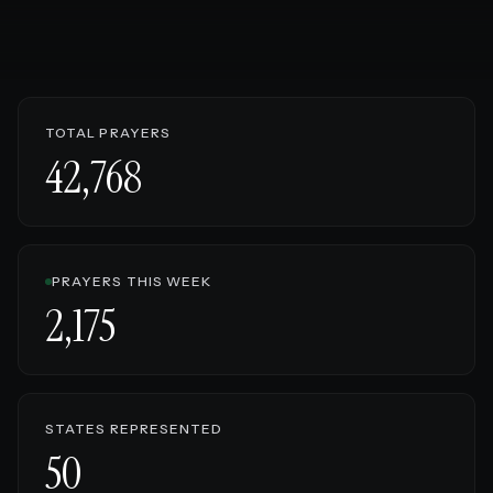
TOTAL PRAYERS
42,768
PRAYERS THIS WEEK
2,175
STATES REPRESENTED
50