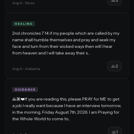
🙏
3
Aug 6
- Texas
HEALING
2nd chronicles 7 14 if my people which are called by my
name shall humble themselves and pray and seek my
face and turn from their wicked ways then will I hear
from heaven and I will take away their s...
🙏
2
Aug 6
- Alabama
GUIDANCE
🙏🏽❤️If you are reading this, please PRAY for ME to get
a job I really want because I have an interview tomorrow,
in the morning, Friday August 7th, 2026. I am Praying for
the Whole World to come to...
🙏
1