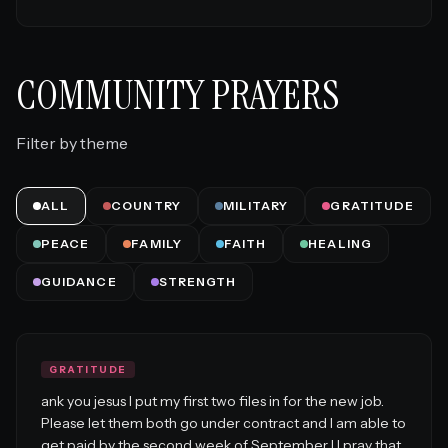
COMMUNITY PRAYERS
Filter by theme
ALL
COUNTRY
MILITARY
GRATITUDE
PEACE
FAMILY
FAITH
HEALING
GUIDANCE
STRENGTH
GRATITUDE
ank you jesus I put my first two files in for the new job.
Please let them both go under contract and I am able to
get paid by the second week of September I I pray that