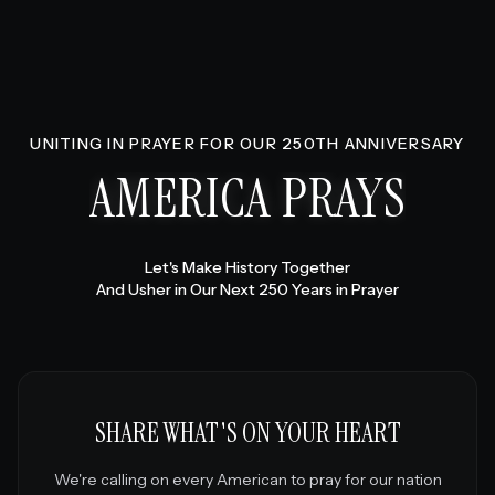
UNITING IN PRAYER FOR OUR 250TH ANNIVERSARY
AMERICA PRAYS
Let's Make History Together
And Usher in Our Next 250 Years in Prayer
SHARE WHAT'S ON YOUR HEART
We're calling on every American to pray for our nation