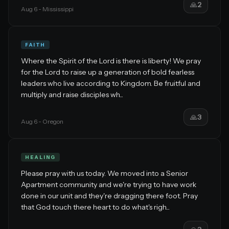
🙏
2
Aug 6
- Mississippi
FAITH
Where the Spirit of the Lord is there is liberty! We pray
for the Lord to raise up a generation of bold fearless
leaders who live according to Kingdom. Be fruitful and
multiply and raise disciples wh...
🙏
3
Aug 6
- Oregon
HEALING
Please pray with us today. We moved into a Senior
Apartment community and we're trying to have work
done in our unit and they're dragging there foot. Pray
that God touch there heart to do what's righ...