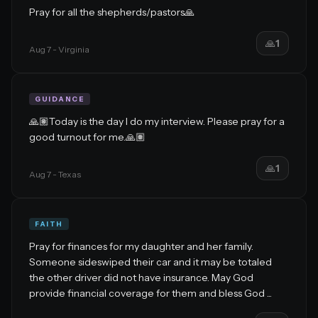
Pray for all the shepherds/pastors🙏
🙏
1
Aug 7
- Virginia
GUIDANCE
🙏🏽Today is the day I do my interview. Please pray for a
good turnout for me.🙏🏽
🙏
1
Aug 7
- Texas
FAITH
Pray for finances for my daughter and her family.
Someone sideswiped their car and it may be totaled
the other driver did not have insurance. May God
provide financial coverage for them and bless God ...