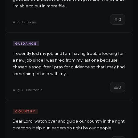
I’m able to put in more file...
🙏
0
Aug 8
- Texas
GUIDANCE
I recently lost my job and I am having trouble looking for
a new job since I was fired from my last one because I
chased a shoplifter. I pray for guidance so that I may find
something to help with my ...
🙏
0
Aug 8
- California
COUNTRY
Dear Lord, watch over and guide our country in the right
direction. Help our leaders do right by our people.