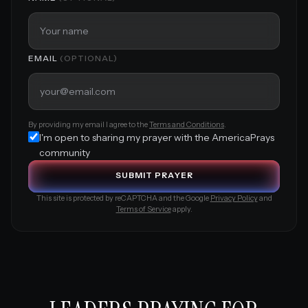
EMAIL
(OPTIONAL)
By providing my email I agree to the
Terms and Conditions
.
I'm open to sharing my prayer with the AmericaPrays
community
S
U
B
M
I
T
P
R
A
Y
E
R
This site is protected by reCAPTCHA and the Google
Privacy Policy
and
Terms of Service
apply.