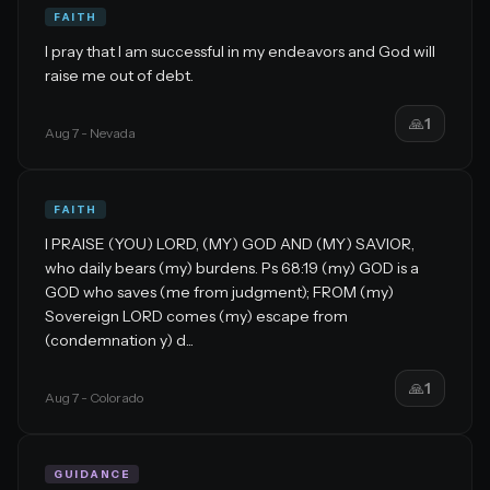
FAITH
I pray that I am successful in my endeavors and God will
raise me out of debt.
🙏
1
Aug 7
- Nevada
FAITH
I PRAISE (YOU) LORD, (MY) GOD AND (MY) SAVIOR,
who daily bears (my) burdens. Ps 68:19 (my) GOD is a
GOD who saves (me from judgment); FROM (my)
Sovereign LORD comes (my) escape from
(condemnation y) d...
🙏
1
Aug 7
- Colorado
GUIDANCE