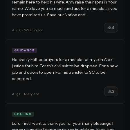
remain here to help his wife, Amy raise their sons in Your
name. We love you so much and ask for a miracle as you
have promised us. Save our Nation and...
🙏
4
Aug 6
- Washington
GUIDANCE
Heavenly Father prayers for a miracle for my son Alex-
justice for him. For this civil suit to be dropped. For a new
job and doors to open. For his transfer to SC to be
accepted
🙏
3
Aug 6
- Maryland
HEALING
Lord, first I want to thank you for your many blessings. I
am so unworthy. I come to you as humbly as I know how