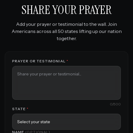
SHARE YOUR PRAYER
Add your prayer or testimonial to the wall. Join
Americans across all 50 states lifting up our nation
together.
PRAYER OR TESTIMONIAL
*
0
/500
STATE
*
NAME
(OPTIONAL)