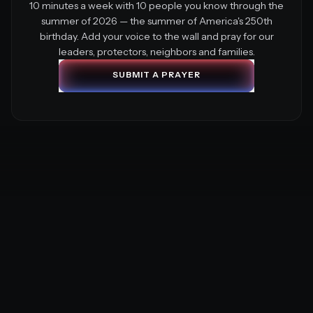
10 minutes a week with 10 people you know through the
summer of 2026 — the summer of America's 250th
birthday. Add your voice to the wall and pray for our
leaders, protectors, neighbors and families.
S
U
B
M
I
T
A
P
R
A
Y
E
R