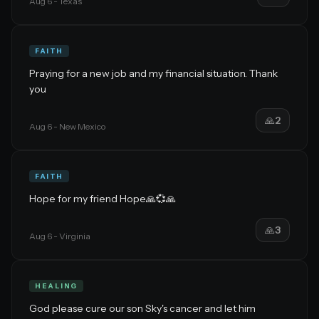
Aug 6
- Texas
FAITH
Praying for a new job and my financial situation. Thank
you
🙏
2
Aug 6
- New Mexico
FAITH
Hope for my friend Hope🙏💞🙏
🙏
3
Aug 6
- Virginia
HEALING
God please cure our son Sky's cancer and let him