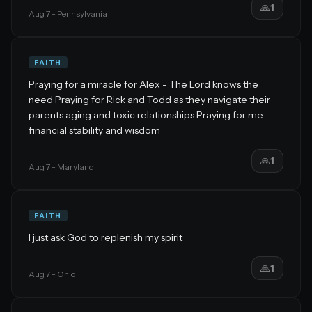
🙏
1
Aug 7
- Pennsylvania
FAITH
Praying for a miracle for Alex - The Lord knows the
need Praying for Rick and Todd as they navigate their
parents aging and toxic relationships Praying for me -
financial stability and wisdom
🙏
1
Aug 7
- Maryland
FAITH
I just ask God to replenish my spirit
🙏
1
Aug 7
- Ohio